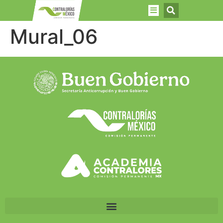
Mural_06