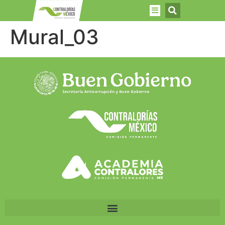
Mural_03