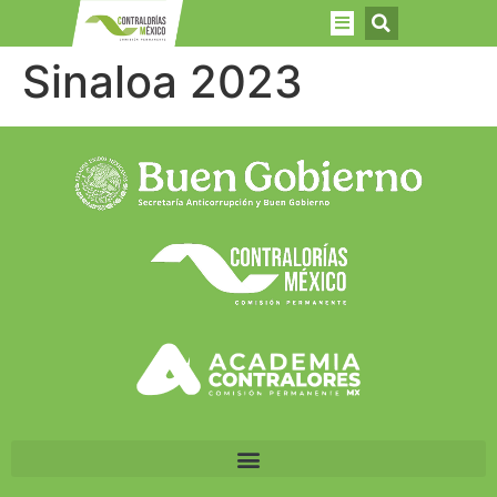
Sinaloa 2023