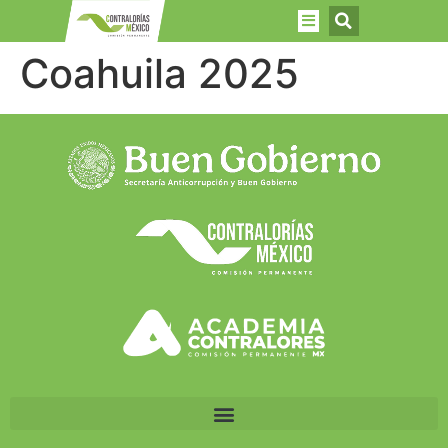
Coahuila 2025